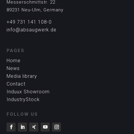
Messerschmittstr. 22
89231 Neu-Ulm, Germany
+49 731 141 108-0
info@absaugwerk.de
PAGES
Home
News
Media library
Contact
Induux Showroom
IndustryStock
FOLLOW US