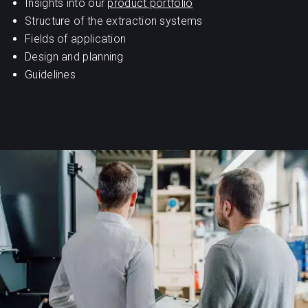
Insights into our
product portfolio
Structure of the extraction systems
Fields of application
Design and planning
Guidelines