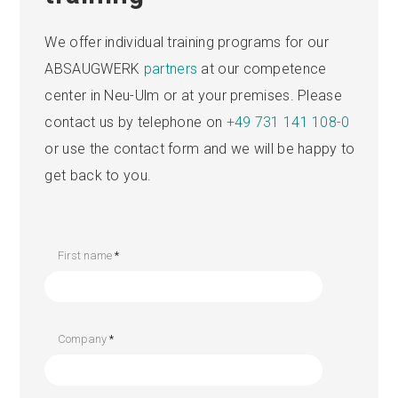
We offer individual training programs for our
ABSAUGWERK
partners
at our competence
center in Neu-Ulm or at your premises. Please
contact us by telephone on
+49 731 141 108-0
or use the contact form and we will be happy to
get back to you.
First name
*
Company
*