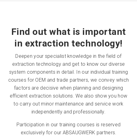
Find out what is important
in extraction technology!
Deepen your specialist knowledge in the field of
extraction technology and get to know our diverse
system components in detail. In our individual training
courses for OEM and trade partners, we convey which
factors are decisive when planning and designing
efficient extraction solutions. We also show you how
to carry out minor maintenance and service work
independently and professionally.
Participation in our training courses is reserved
exclusively for our ABSAUGWERK partners.