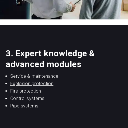
3. Expert knowledge &
advanced modules
Service & maintenance
Explosion protection
Fire protection
Control systems
Pipe systems