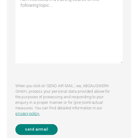
When you click on ‘SEND AIR MAIL’, we, ABSAUGWERK
GmbH, process your personal data provided above for
the purposes of processing and responding to your
enquiry in a proper manner or for (pre-)contractual
measures. You can find detailed information in our
privacy policy.