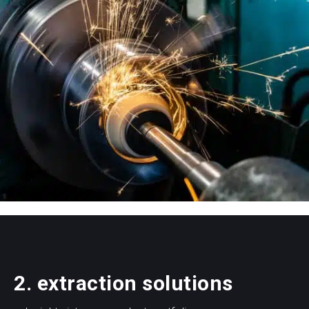
2. extraction solutions