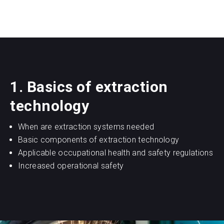
1. Basics of extraction
technology
When are extraction systems needed
Basic components of extraction technology
Applicable occupational health and safety regulations
Increased operational safety