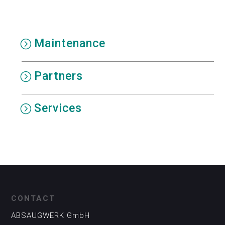
Maintenance
Partners
Services
CONTACT
ABSAUGWERK GmbH