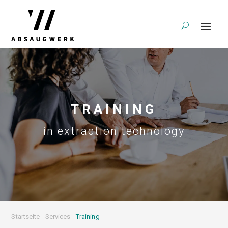
TRAINING
in extraction technology
Startseite
-
Services
-
Training