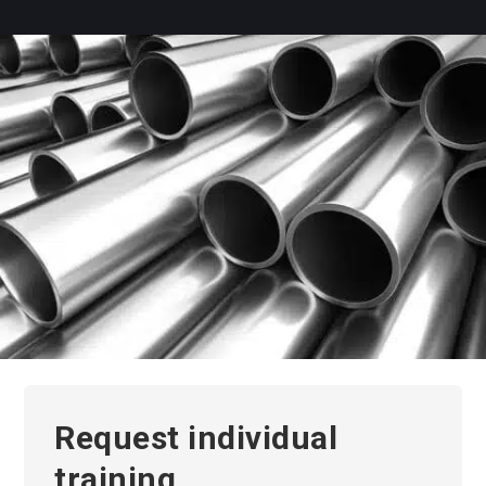
Request individual
training