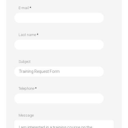
E-mail
*
Last name
*
Subject
Telephone
*
Message