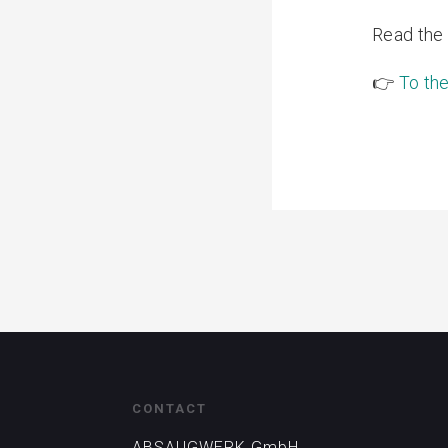
Read the f
👉
To the
CONTACT
ABSAUGWERK GmbH