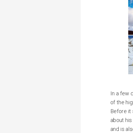
In a few 
of the hi
Before it
about his
and is al