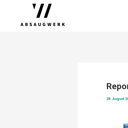
Repo
28. August 2