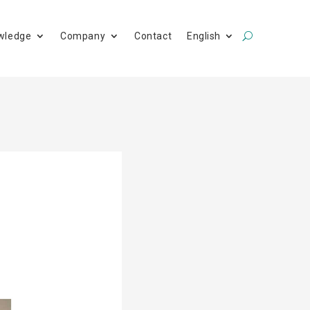
wledge
Company
Contact
English