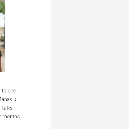
n to one
Manaslu.
 talks
or months