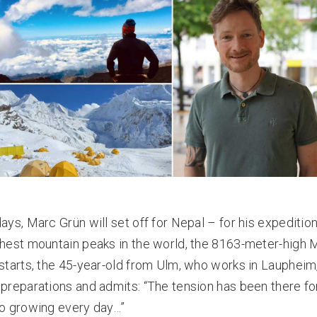
days, Marc Grün will set off for Nepal – for his expeditio
ghest mountain peaks in the world, the 8163-meter-high 
 starts, the 45-year-old from Ulm, who works in Laupheim,
 preparations and admits: “The tension has been there f
so growing every day…”