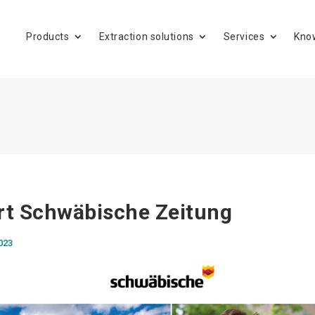
Products
Extraction solutions
Services
Kno
rt Schwäbische Zeitung
023