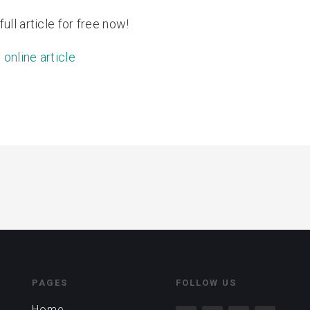
ull article for free now!
 online article
PAGES
FOLLOW US
Home