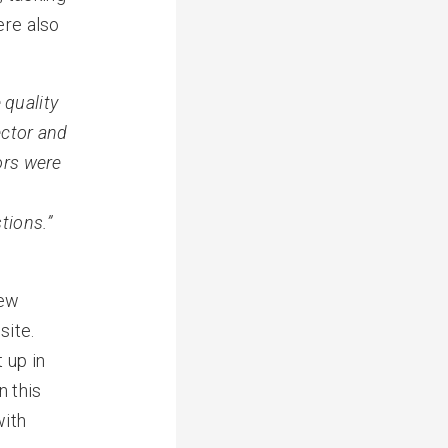
ere also
 quality
ctor and
tors were
tions.”
new
site.
 up in
n this
with