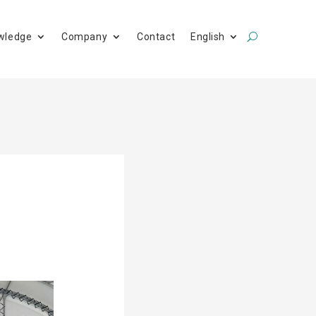
wledge
Company
Contact
English