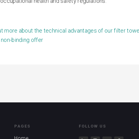
 occupational health and safety regulations.
ut more about the technical advantages of our filter tow
 non-binding offer
PAGES
FOLLOW US
Home