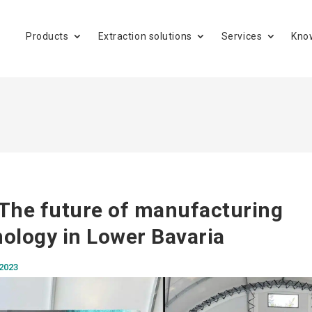
Products
Extraction solutions
Services
Kno
The future of manufacturing
ology in Lower Bavaria
 2023