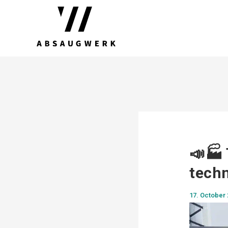
📣🏭 
techn
17. October