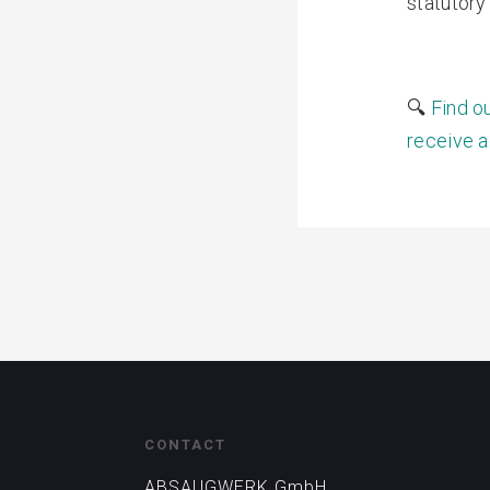
statutory
🔍
Find o
receive a
CONTACT
ABSAUGWERK GmbH