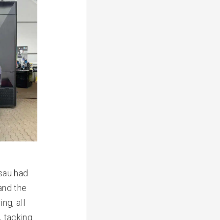
sau had
and the
ng, all
g
, tacking