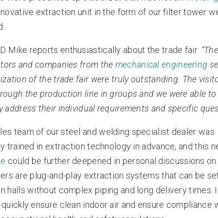
nnovative extraction unit in the form of our filter tower w
d.
D Mike reports enthusiastically about the trade fair:
“The
sitors and companies from the
mechanical engineering
se
ization of the trade fair were truly outstanding. The visi
rough the production line in groups and we were able to
y address their individual requirements and specific ques
les team of our steel and welding specialist dealer was
ly trained in extraction technology in advance, and this 
ge
could be further deepened in personal discussions on 
wers are plug-and-play extraction systems that can be set
n halls without complex piping and long delivery times. I
 quickly ensure clean indoor air and ensure compliance 