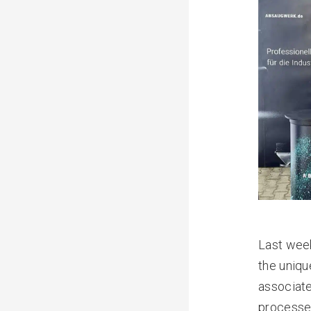
Last week
the uniqu
associate
processes