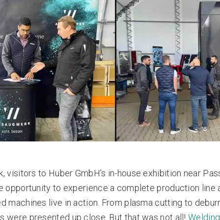
, visitors to Huber GmbH’s in-house exhibition near Pas
e opportunity to experience a complete production line 
d machines live in action. From plasma cutting to deburri
 were presented up close. But that was not all!
Weldin