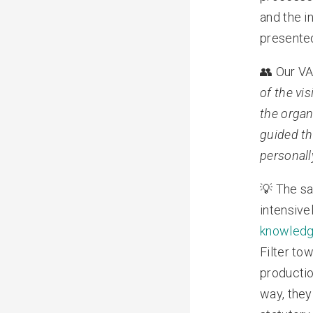
and the i
presente
👥 Our VA
of the vi
the organ
guided th
personall
💡 The sa
intensive
knowled
Filter to
productio
way, they