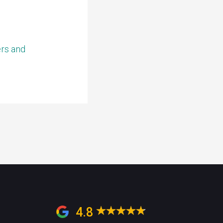
ers and
4.8