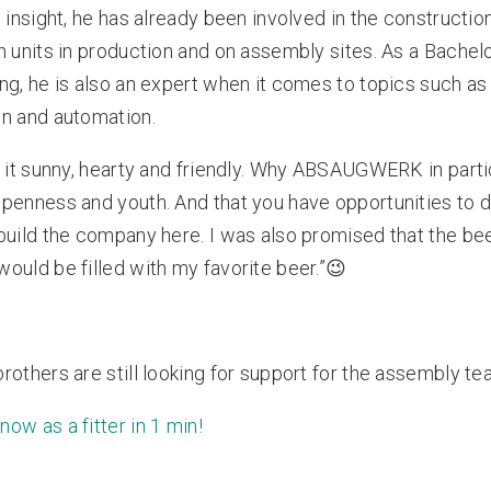
n insight, he has already been involved in the constructio
n units in production and on assembly sites. As a Bachelo
ng, he is also an expert when it comes to topics such as
n and automation.
s it sunny, hearty and friendly. Why ABSAUGWERK in partic
penness and youth. And that you have opportunities to 
build the company here. I was also promised that the be
ould be filled with my favorite beer.”😉
rothers are still looking for support for the assembly te
now as a fitter in 1 min!