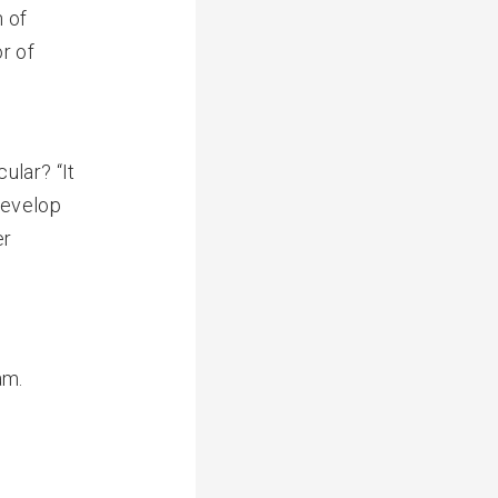
n of
r of
ular? “It
develop
er
am.