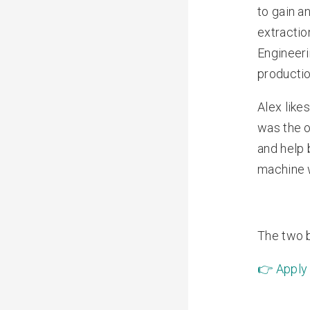
to gain a
extractio
Engineeri
productio
Alex like
was the o
and help 
machine w
The two b
👉
Apply 