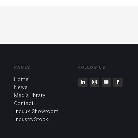
PAGES
FOLLOW US
Home
News
Media library
Contact
Induux Showroom
IndustryStock