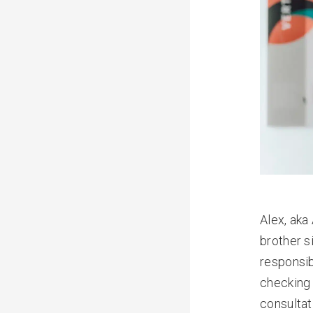
Alex, aka
brother s
responsib
checking 
consultat