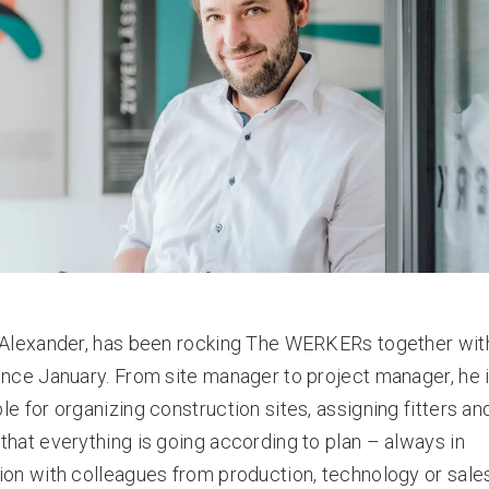
 Alexander, has been rocking The WERKERs together with
ince January. From site manager to project manager, he 
le for organizing construction sites, assigning fitters an
that everything is going according to plan – always in
ion with colleagues from production, technology or sales