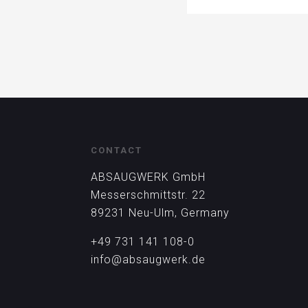
CONTACT
ABSAUGWERK GmbH
Messerschmittstr. 22
89231 Neu-Ulm, Germany
+49 731 141 108-0
info@absaugwerk.de