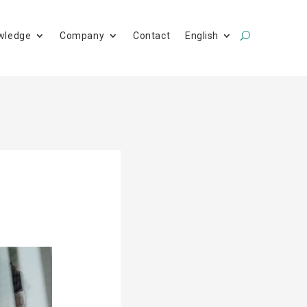
wledge
Company
Contact
English