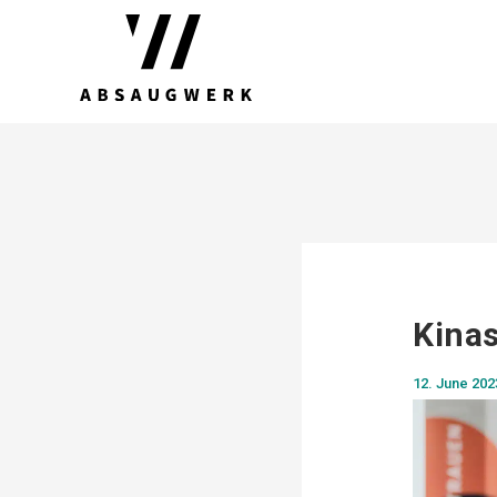
Kinas
12. June 202