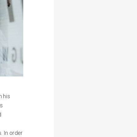
 his
is
d
. In order