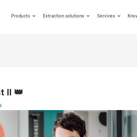
Products
Extraction solutions
Services
Kno
t II 👑
3