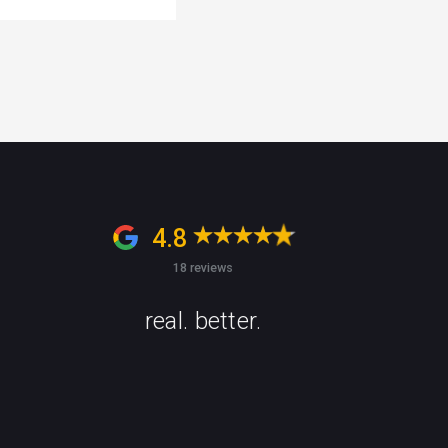
4.8
18 reviews
real. better.