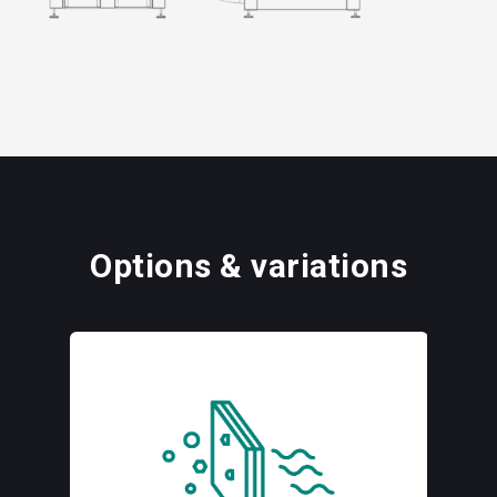
Options & variations