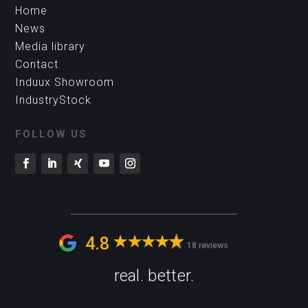
Home
News
Media library
Contact
Induux Showroom
IndustryStock
FOLLOW US
4.8
18 reviews
real. better.