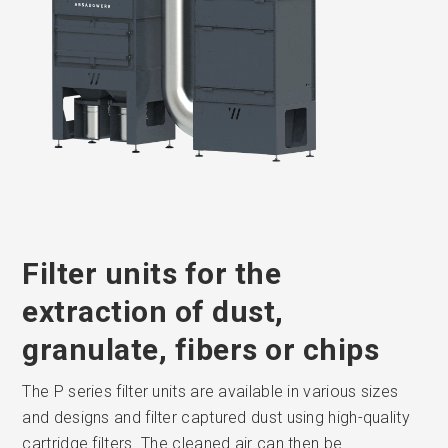
Filter units for the
extraction of dust,
granulate, fibers or chips
The P series filter units are available in various sizes
and designs and filter captured dust using high-quality
cartridge filters. The cleaned air can then be