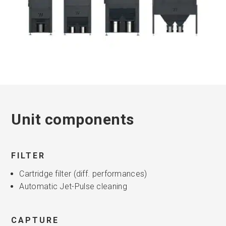
Unit components
FILTER
Cartridge filter (diff. performances)
Automatic Jet-Pulse cleaning
CAPTURE