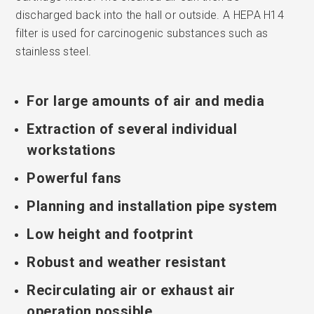
discharged back into the hall or outside. A HEPA H14
filter is used for carcinogenic substances such as
stainless steel.
For large amounts of air and media
Extraction of several individual
workstations
Powerful fans
Planning and installation pipe system
Low height and footprint
Robust and weather resistant
Recirculating air or exhaust air
operation possible