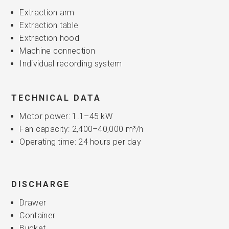
Extraction arm
Extraction table
Extraction hood
Machine connection
Individual recording system
TECHNICAL DATA
Motor power: 1.1–45 kW
Fan capacity: 2,400–40,000 m³/h
Operating time: 24 hours per day
DISCHARGE
Drawer
Container
Bucket