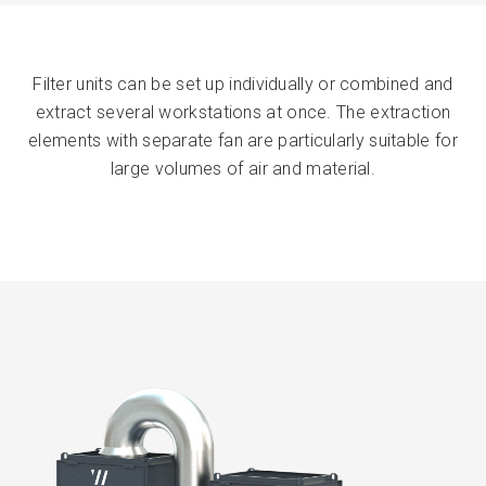
Filter units can be set up individually or combined and
extract several workstations at once. The extraction
elements with separate fan are particularly suitable for
large volumes of air and material.