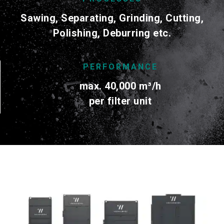
Sawing, Separating, Grinding, Cutting,
Polishing, Deburring etc.
PERFORMANCE
max. 40,000
m³/h
per filter unit