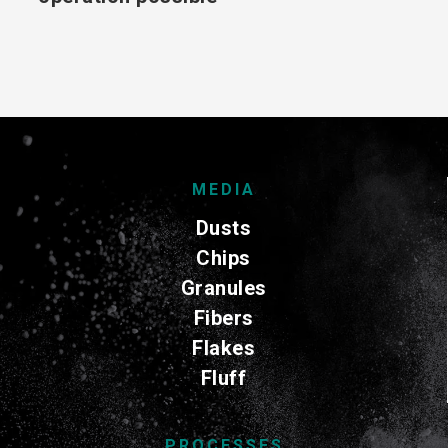
MEDIA
Dusts
Chips
Granules
Fibers
Flakes
Fluff
PROCESSES