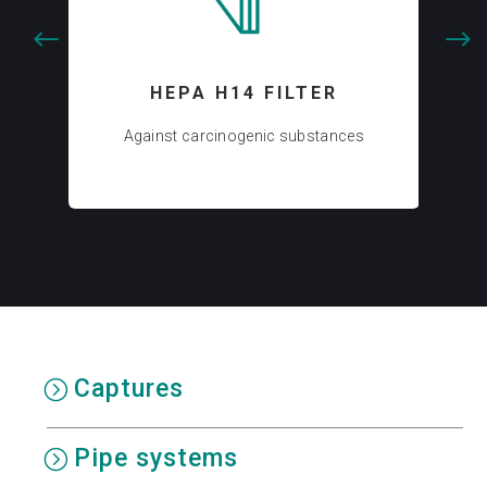
HEPA H14 FILTER
AC
Against carcinogenic substances
Captures
Pipe systems