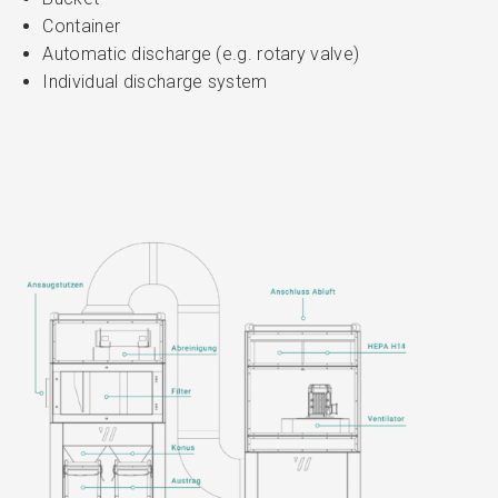
Container
Automatic discharge (e.g. rotary valve)
Individual discharge system