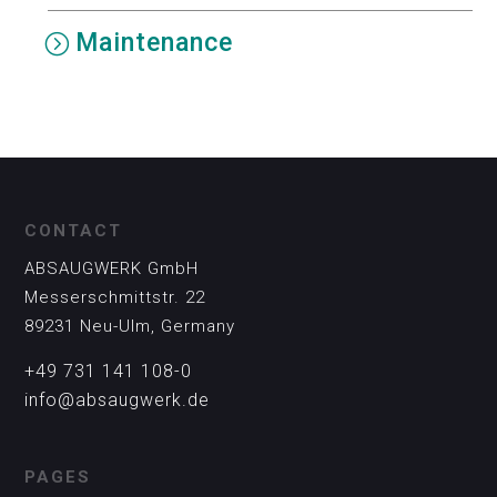
Maintenance
CONTACT
ABSAUGWERK GmbH
Messerschmittstr. 22
89231 Neu-Ulm, Germany
+49 731 141 108-0
info@absaugwerk.de
PAGES