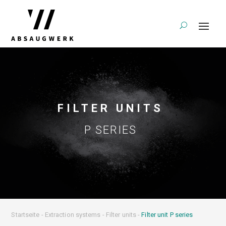
FILTER UNITS
P SERIES
Startseite
-
Extraction systems
-
Filter units
-
Filter unit P series