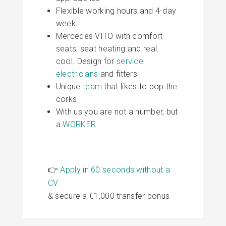
Flexible working hours and 4-day
week
Mercedes VITO with comfort
seats, seat heating and real.
cool. Design for
service
electricians
and fitters
Unique
team
that likes to pop the
corks
With us you are not a number, but
a
WORKER
👉
Apply in 60 seconds without a
CV
& secure a €1,000 transfer bonus