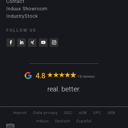
Contact
Induux Showroom
IndustryStock
FOLLOW US
4.8
18 reviews
real. better.
Imprint
Data privacy
GDC
AGB
GPC
AEB
Induux
Deutsch
Español