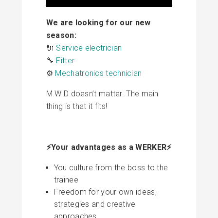
We are looking for our new
season:
🔌
Service electrician
🔧
Fitter
⚙️
Mechatronics technician
M W D doesn’t matter. The main
thing is that it fits!
⚡️Your advantages as a WERKER⚡️
You culture from the boss to the
trainee
Freedom for your own ideas,
strategies and creative
approaches