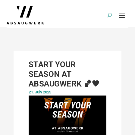
START YOUR
SEASON AT
ABSAUGWERK 🏀🧡
21. July 2025