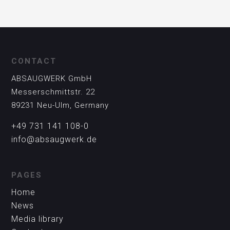
CONTACT
ABSAUGWERK GmbH
Messerschmittstr. 22
89231 Neu-Ulm, Germany
+49 731 141 108-0
info@absaugwerk.de
PAGES
Home
News
Media library