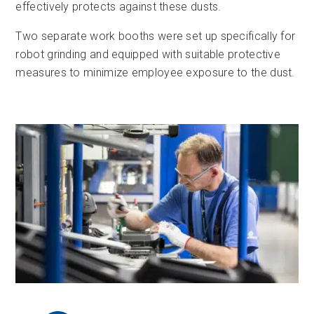
effectively protects against these dusts.
Two separate work booths were set up specifically for
robot grinding and equipped with suitable protective
measures to minimize employee exposure to the dust.