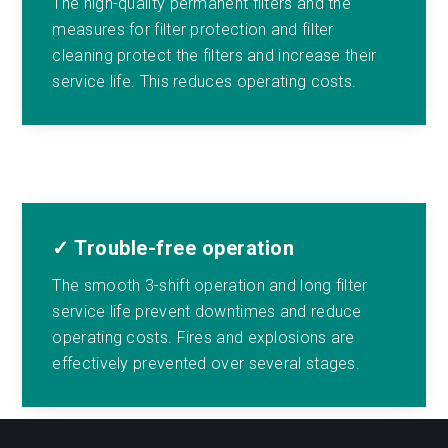
The high-quality permanent filters and the
measures for filter protection and filter
cleaning protect the filters and increase their
service life. This reduces operating costs.
✓ Trouble-free operation
The smooth 3-shift operation and long filter
service life prevent downtimes and reduce
operating costs. Fires and explosions are
effectively prevented over several stages.