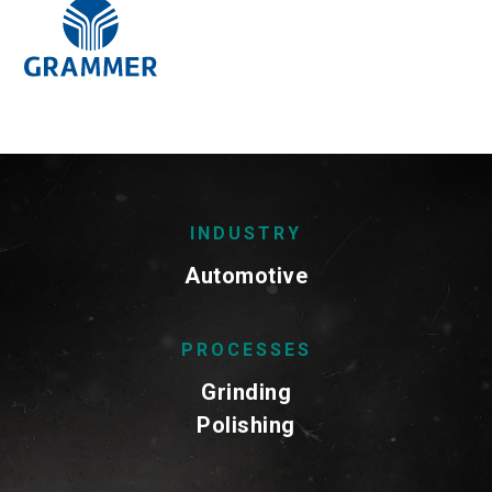
INDUSTRY
Automotive
PROCESSES
Grinding
Polishing