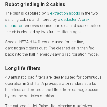
Robot grinding in 2 cabins
The dust is captured by 3
extraction hoods
in the two
sanding cabins and filtered by a
deduster
. A
pre-
separator
removes coarse particles and sparks before
the air is cleaned by two further filter stages.
Special HEPA H14 filters are used for the fine,
carcinogenic glass dust. The cleaned air is then fed
back into the hall in energy-saving recirculation mode.
Long life filters
48 antistatic bag filters are ideally suited for continuous
operation in 3 shifts. A pre-separator renders sparks
harmless and protects the filters from damage caused
by coarse particles or chips.
The automatic Jet-Pulse filter cleaning maximizes