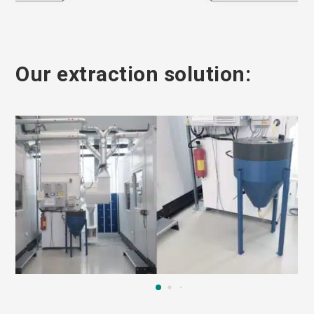
Our extraction solution: