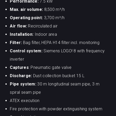
Performance:
7.5 kW
Max. air volume:
8,500 m³/h
Operating point:
3,700 m³/h
Air flow:
Recirculated air
Installation:
Indoor area
Filter:
Bag filter, HEPA H14 filter incl. monitoring
Control system:
Siemens LOGO! 8 with frequency
inverter
Captures
: Pneumatic gate valve
Discharge:
Dust collection bucket 15 L
Pipe system:
30 m longitudinal seam pipe, 3 m
spiral seam pipe
ATEX execution
Fire protection with powder extinguishing system