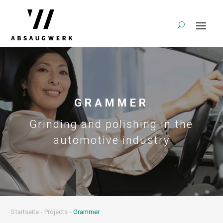
GRAMMER
Grinding and polishing in the
automotive industry
Startseite
-
Projects
-
Grammer