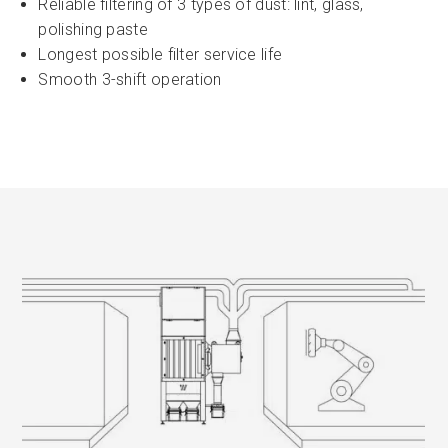
Reliable filtering of 3 types of dust: lint, glass,
polishing paste
Longest possible filter service life
Smooth 3-shift operation