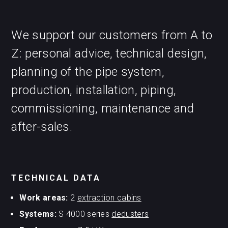
We support our customers from A to
Z: personal advice, technical design,
planning of the pipe system,
production, installation, piping,
commissioning, maintenance and
after-sales.
TECHNICAL DATA
Work areas:
2
extraction cabins
Systems:
S 4000 series
dedusters