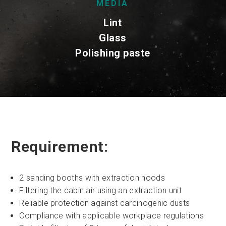
MEDIA
Lint
Glass
Polishing paste
Requirement:
2 sanding booths with extraction hoods
Filtering the cabin air using an extraction unit
Reliable protection against carcinogenic dusts
Compliance with applicable workplace regulations