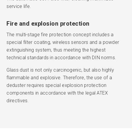
service life.
Fire and explosion protection
The multi-stage fire protection concept includes a
special filter coating, wireless sensors and a powder
extinguishing system, thus meeting the highest
technical standards in accordance with DIN norms.
Glass dust is not only carcinogenic, but also highly
flammable and explosive. Therefore, the use of a
deduster requires special explosion protection
components in accordance with the legal ATEX
directives.