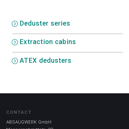
Deduster series
Extraction cabins
ATEX dedusters
CONTACT
ABSAUGWERK GmbH