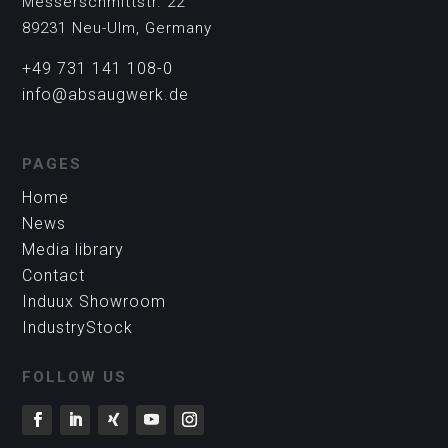
Messerschmittstr. 22
89231 Neu-Ulm, Germany
+49 731 141 108-0
info@absaugwerk.de
PAGES
Home
News
Media library
Contact
Induux Showroom
IndustryStock
FOLLOW US