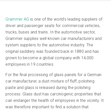
Grammer AG
is one of the world’s leading suppliers of
driver and passenger seats for commercial vehicles,
trucks, buses and trains. In the automotive sector,
Grammer supplies well-known car manufacturers and
system suppliers to the automotive industry. The
original saddlery was founded back in 1880 and has
grown to become a global company with 14,000
employees in 19 countries.
For the final processing of glass panels for a German
car manufacturer, a dust mixture of fluff, polishing
paste and glass is released during the polishing
process. Glass dust has carcinogenic properties that
can endanger the health of employees in the vicinity. It
was therefore important to find a solution that