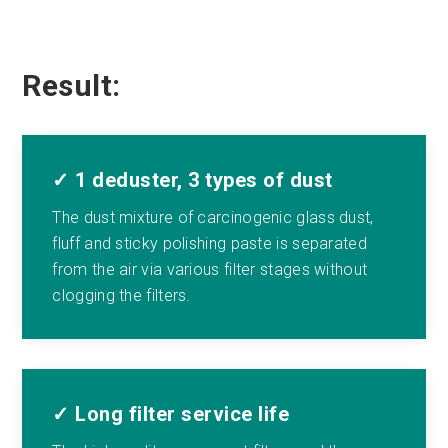
Result:
✓ 1 deduster, 3 types of dust
The dust mixture of carcinogenic glass dust,
fluff and sticky polishing paste is separated
from the air via various filter stages without
clogging the filters.
✓ Long filter service life