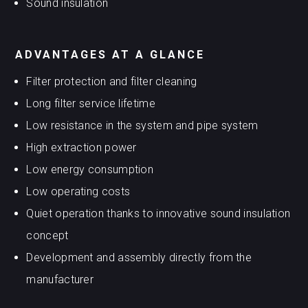
Sound insulation
ADVANTAGES AT A GLANCE
Filter protection and filter cleaning
Long filter service lifetime
Low resistance in the system and pipe system
High extraction power
Low energy consumption
Low operating costs
Quiet operation thanks to innovative sound insulation
concept
Development and assembly directly from the
manufacturer