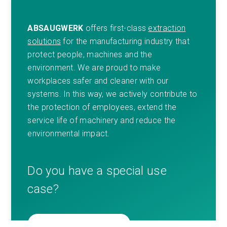
ABSAUGWERK
offers first-class
extraction
solutions
for the manufacturing industry that
protect people, machines and the
environment. We are proud to make
workplaces safer and cleaner with our
systems. In this way, we actively contribute to
the protection of employees, extend the
service life of machinery and reduce the
environmental impact.
Do you have a special use
case?
GET IN TOUCH WITH US