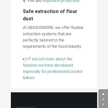
🥐 Fire and
explosion protection
Safe extraction of flour
dust
At ABSAUGWERK, we offer flexible
extraction systems that are
perfectly tailored to the
requirements of the food industry.
👉 F
ind out more about the
features we have developed
especially for professional cookie
bakers