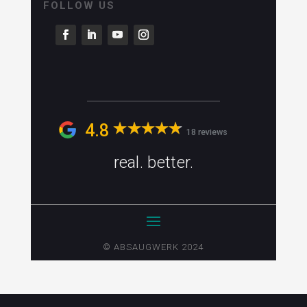
FOLLOW US
4.8
18 reviews
real. better.
© ABSAUGWERK 2024