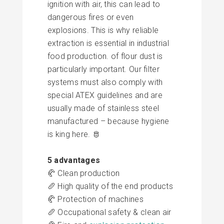
ignition with air, this can lead to
dangerous fires or even
explosions. This is why reliable
extraction
is essential in industrial
food production.
of flour dust is
particularly important. Our filter
systems must also comply with
special ATEX guidelines and are
usually made of
stainless steel
manufactured – because hygiene
is king here. 🫅
5 advantages
🥐 Clean production
🥖 High quality of the end products
🥐 Protection of machines
🥖 Occupational safety & clean air