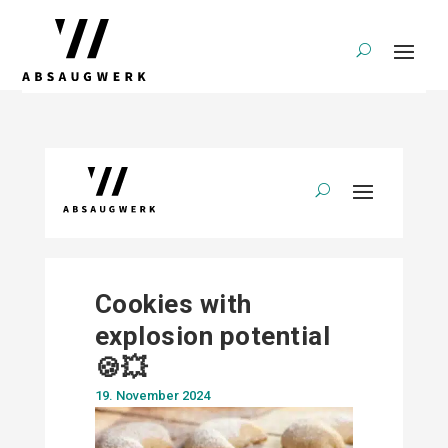
Cookies with
explosion potential
🍪💥
19. November 2024