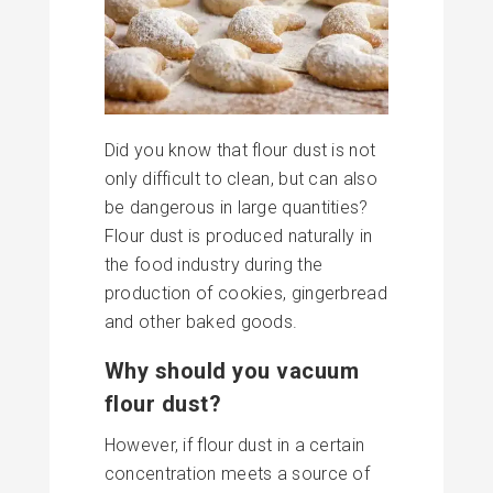
Did you know that flour dust is not
only difficult to clean, but can also
be dangerous in large quantities?
Flour dust is produced naturally in
the food industry during the
production of cookies, gingerbread
and other baked goods.
Why should you vacuum
flour dust?
However, if flour dust in a certain
concentration meets a source of