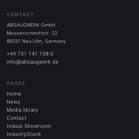
CONTACT
ABSAUGWERK GmbH
Messerschmittstr. 22
89231 Neu-Ulm, Germany
+49 731 141 108-0
info@absaugwerk.de
PAGES
Home
News
Media library
Contact
Induux Showroom
IndustryStock