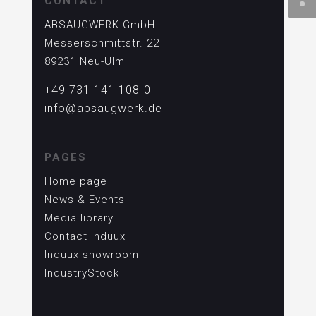
CONTACT
ABSAUGWERK GmbH
Messerschmittstr. 22
89231 Neu-Ulm
+49 731 141 108-0
info@absaugwerk.de
PAGES
Home page
News & Events
Media library
Contact Induux
Induux showroom
IndustryStock