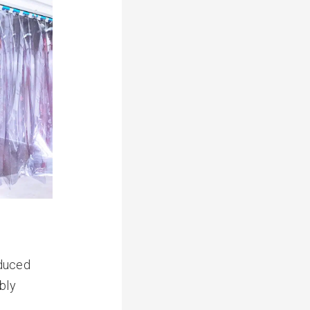
oduced
bly