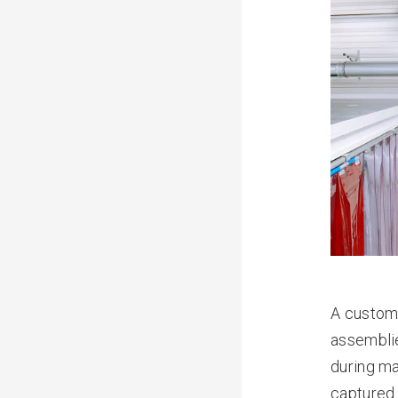
A custome
assembli
during ma
captured.