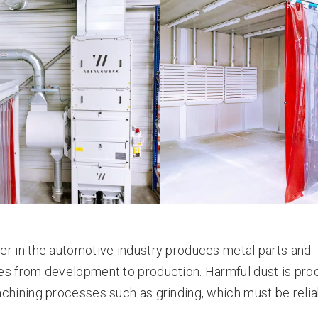
r in the automotive industry produces metal parts and
es from development to production. Harmful dust is pr
chining processes such as grinding, which must be relia