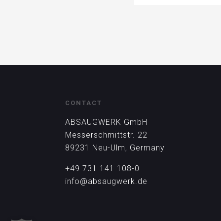
CONTACT
ABSAUGWERK GmbH
Messerschmittstr. 22
89231 Neu-Ulm, Germany
+49 731 141 108-0
info@absaugwerk.de