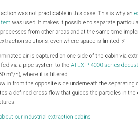
raction was not practicable in this case. This is why an
e
stem
was used. It makes it possible to separate particular
 processes from other areas and at the same time impl
 extraction solutions, even where space is limited. ⚡️
minated air is captured on one side of the cabin via ext
 fed via a pipe system to the
ATEX P 4000 series dedus
0 m³/h), where it is filtered.
low in from the opposite side underneath the separating c
tes a defined cross-flow that guides the particles in the 
ptures.
bout our industrial extraction cabins