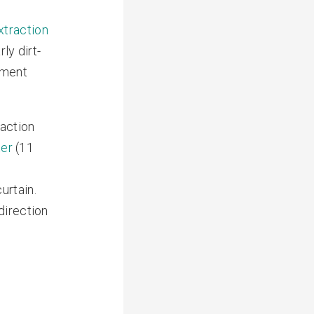
xtraction
ly dirt-
ement
raction
ter
(11
urtain.
direction