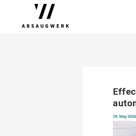
Effec
autom
29. May 2026