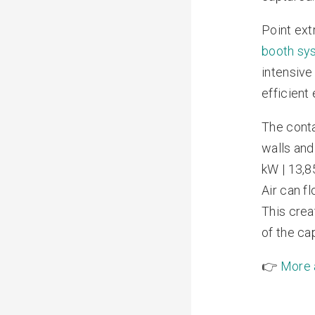
Point ext
booth sy
intensive
efficient
The conta
walls and
kW | 13,85
Air can f
This crea
of the ca
👉
More a