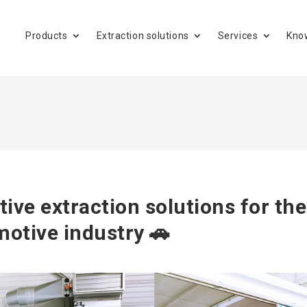
Products
Extraction solutions
Services
Kno
tive extraction solutions for the
otive industry 🚗