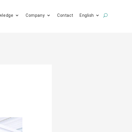
wledge
Company
Contact
English