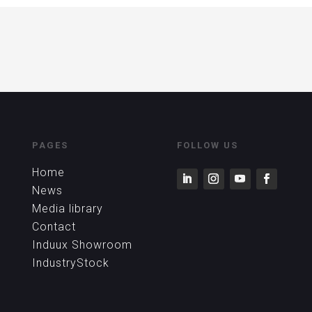
PAGES
FOLLOW US
Home
News
Media library
Contact
Induux Showroom
IndustryStock