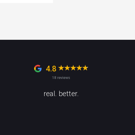
4.8
18 reviews
real. better.