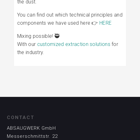
the dust.
You can find out which technical principles and
components we have used here 👉
HERE
Mixing possible! 🥷
With our
customized extraction solutions
for
the industry.
CONTACT
ABSAUGWERK GmbH
Messerschmittstr. 22