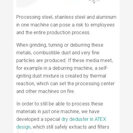
Processing steel, stainless steel and aluminum
in one machine can pose a risk to employees
and the entire production process.
When grinding, turning or deburring these
metals, combustible dust and very fine
particles are produced. If these media meet,
for example in a deburring machine, a self-
igniting dust mixture is created by thermal
reaction, which can set the processing center
and other machines on fire.
In order to still be able to process these
materials in just one machine, we have
developed a special
dry deduster in ATEX
design
, which still safely extracts and filters