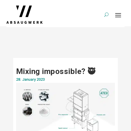
Mixing impossible? 🥷
28. January 2023