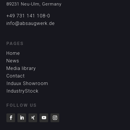
89231 Neu-Ulm, Germany
+49 731 141 108-0
info@absaugwerk.de
PAGES
Home
News
Media library
Contact
Induux Showroom
IndustryStock
FOLLOW US