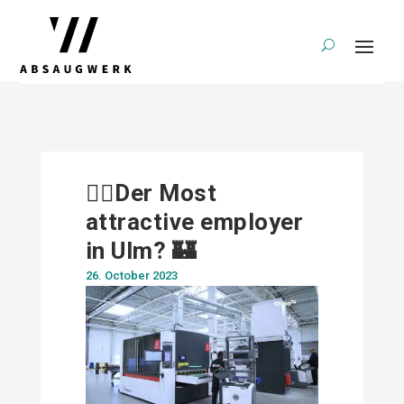
🕵️‍♀️Der Most
attractive employer
in Ulm? 🏰
26. October 2023