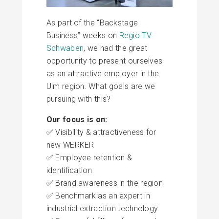
As part of the “Backstage
Business” weeks on
Regio TV
Schwaben
, we had the great
opportunity to present ourselves
as an attractive employer in the
Ulm region. What goals are we
pursuing with this?
Our focus is on:
✅ Visibility & attractiveness for
new WERKER
✅ Employee retention &
identification
✅ Brand awareness in the region
✅ Benchmark as an expert in
industrial extraction technology