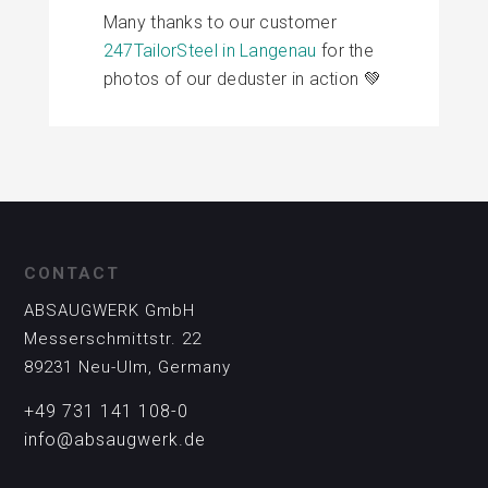
Many thanks to our customer
247TailorSteel in Langenau
for the
photos of our deduster in action 💚
CONTACT
ABSAUGWERK GmbH
Messerschmittstr. 22
89231 Neu-Ulm, Germany
+49 731 141 108-0
info@absaugwerk.de