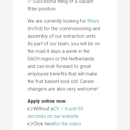
✅ Successful filling of a vacant
fitter position
We are currently looking for
fitters
(m/f/d) for the commissioning and
assembly of our extraction units.
As part of our team, you will be on
the road 4 days a week in the
DACH region or the Netherlands
and can look forward to great
employee benefits that will make
the fruit basket look old. Career
changers are also very welcome!
Apply online now:
👉Without a
CV – in just 60
seconds on our website
👉Click here
for the video