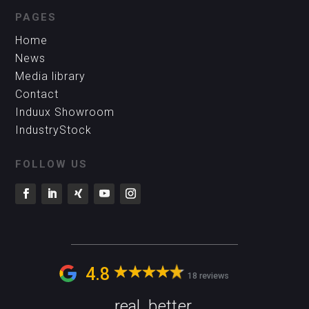
PAGES
Home
News
Media library
Contact
Induux Showroom
IndustryStock
FOLLOW US
4.8
18 reviews
real. better.