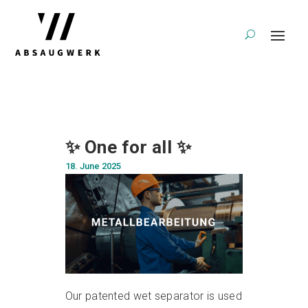
✨ One for all ✨
18. June 2025
Our patented wet separator is used