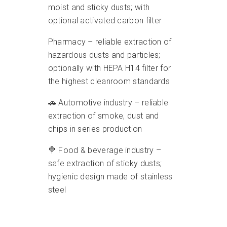
moist and sticky dusts; with
optional activated carbon filter
Pharmacy – reliable extraction of
hazardous dusts and particles;
optionally with HEPA H14 filter for
the highest cleanroom standards
🚗 Automotive industry – reliable
extraction of smoke, dust and
chips in series production
🍭 Food & beverage industry –
safe extraction of sticky dusts;
hygienic design made of stainless
steel