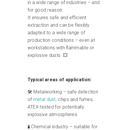
in a wide range of industries – and
for good reason:
It ensures safe and efficient
extraction and can be flexibly
adapted to a wide range of
production conditions – even at
workstations with flammable or
explosive dusts. 💥
Typical areas of application:
🛠️ Metalworking – safe detection
of
metal dust
, chips and fumes;
ATEX-tested for potentially
explosive atmospheres
🧪 Chemical industry – suitable for