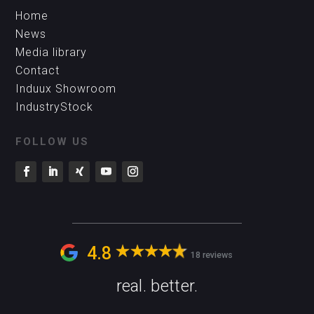
Home
News
Media library
Contact
Induux Showroom
IndustryStock
FOLLOW US
4.8
18 reviews
real. better.