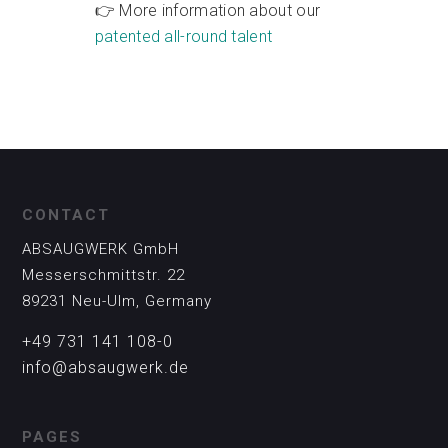
👉 More information about our
patented all-round talent
CONTACT
ABSAUGWERK GmbH
Messerschmittstr. 22
89231 Neu-Ulm, Germany
+49 731 141 108-0
info@absaugwerk.de
PAGES