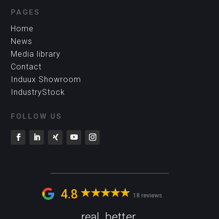
PAGES
Home
News
Media library
Contact
Induux Showroom
IndustryStock
FOLLOW US
4.8
18 reviews
real. better.