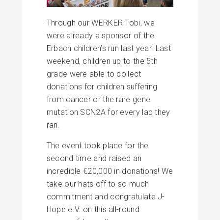
Through our WERKER Tobi, we
were already a sponsor of the
Erbach children’s run last year. Last
weekend, children up to the 5th
grade were able to collect
donations for children suffering
from cancer or the rare gene
mutation SCN2A for every lap they
ran.
The event took place for the
second time and raised an
incredible €20,000 in donations! We
take our hats off to so much
commitment and congratulate J-
Hope e.V. on this all-round