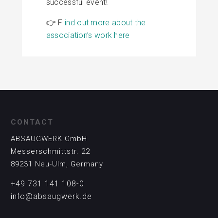
successful event!
👉 F
ind out more about the
association’s work here
CONTACT
ABSAUGWERK GmbH
Messerschmittstr. 22
89231 Neu-Ulm, Germany
+49 731 141 108-0
info@absaugwerk.de