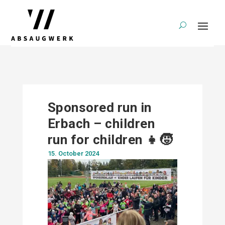
Sponsored run in
Erbach – children
run for children 👧🧒
15. October 2024