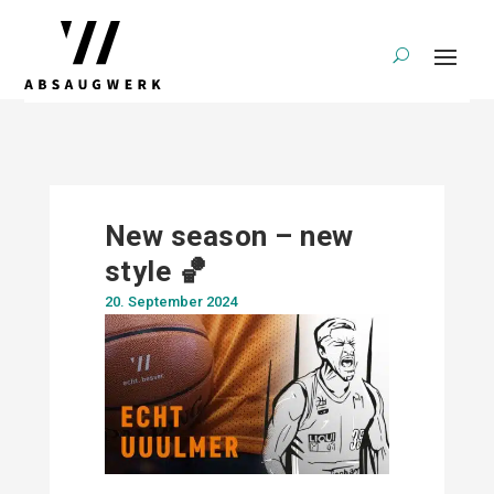
New season – new
style 🏀
20. September 2024