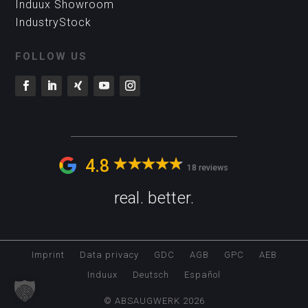
Induux Showroom
IndustryStock
FOLLOW US
4.8
18 reviews
real. better.
Imprint
Data privacy
GDC
AGB
GPC
AEB
Induux
Deutsch
Español
© ABSAUGWERK 2026