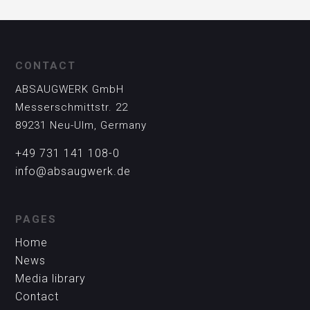
CONTACT
ABSAUGWERK GmbH
Messerschmittstr. 22
89231 Neu-Ulm, Germany
+49 731 141 108-0
info@absaugwerk.de
PAGES
Home
News
Media library
Contact