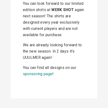
You can look forward to our limited
edition shirts at
WERK SHOT
again
next season! The shirts are
designed every year exclusively
with current players and are not
available for purchase.
We are already looking forward to
the new season. In 2 days it’s
UUULMER again!
You can find all designs on our
sponsoring page
!