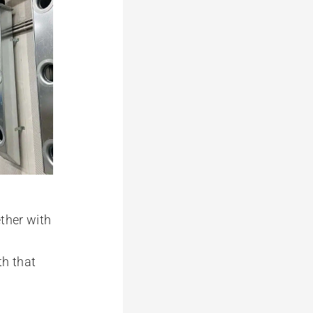
ether with
th that