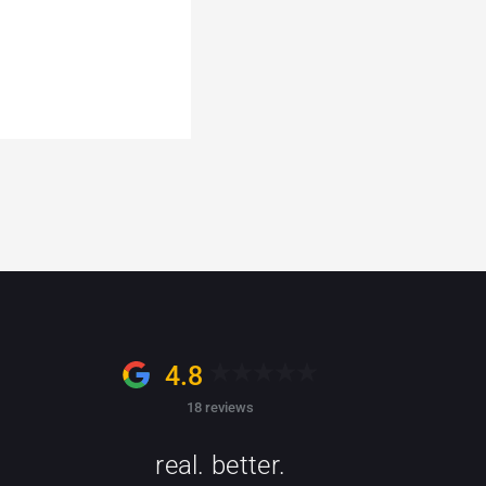
4.8
18 reviews
real. better.