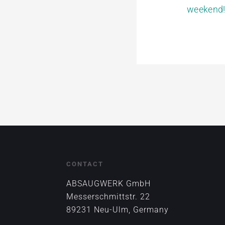
weekend
CONTACT
ABSAUGWERK GmbH
Messerschmittstr. 22
89231 Neu-Ulm, Germany