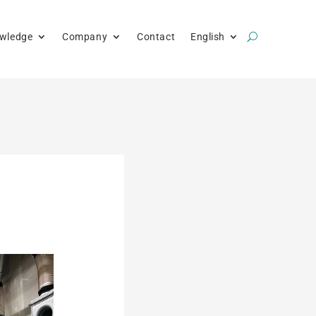
wledge
Company
Contact
English