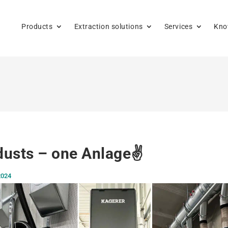
Products
Extraction solutions
Services
Kno
usts – one Anlage✌️
2024