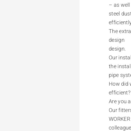
– as well
steel dus
efficient
The extra
design
design.
Our insta
the insta
pipe sys
How did w
efficient
Are you a
Our fitte
WORKER
colleagu