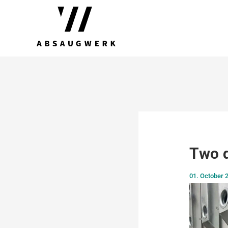
Two d
01. October 