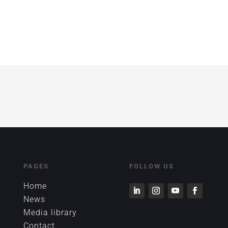
!
PAGES
FOLLOW US
Home
News
Media library
Contact