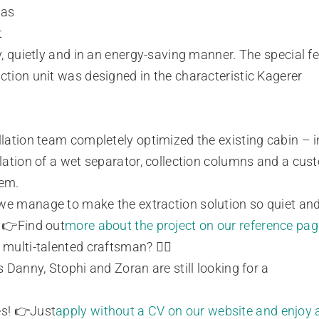
 as
t
ly, quietly and in an energy-saving manner. The special fe
ction unit was designed in the characteristic Kagerer
llation team completely optimized the existing cabin – 
llation of a wet separator, collection columns and a cu
tem.
e manage to make the extraction solution so quiet and
? 👉Find out
more about the project on our reference pag
 multi-talented craftsman? 🤹‍♂️
rs Danny, Stophi and Zoran are still looking for a
es! 👉Just
apply without a CV on our website and enjoy 