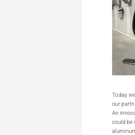
Today we 
our partn
An innova
could be 
aluminu