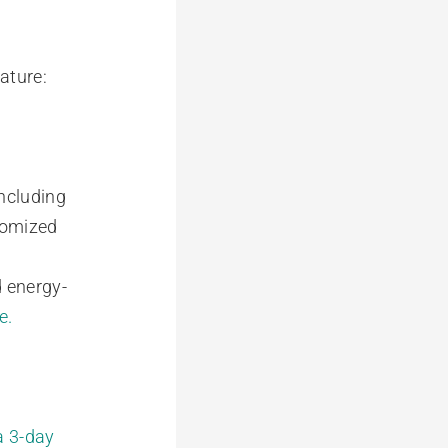
ature:
including
stomized
 energy-
e.
a 3-day