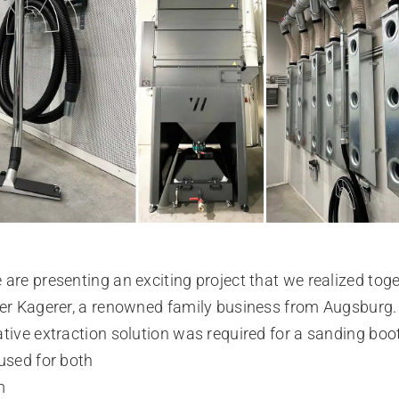
are presenting an exciting project that we realized tog
er Kagerer, a renowned family business from Augsburg.
tive extraction solution was required for a sanding boo
used for both
m